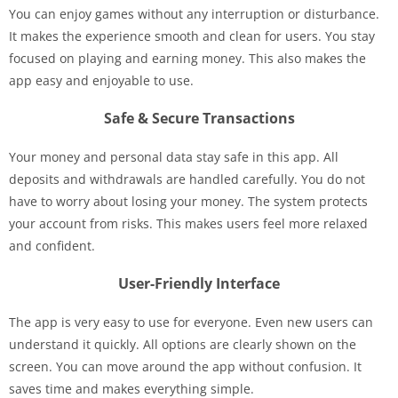
You can enjoy games without any interruption or disturbance.
It makes the experience smooth and clean for users. You stay
focused on playing and earning money. This also makes the
app easy and enjoyable to use.
Safe & Secure Transactions
Your money and personal data stay safe in this app. All
deposits and withdrawals are handled carefully. You do not
have to worry about losing your money. The system protects
your account from risks. This makes users feel more relaxed
and confident.
User-Friendly Interface
The app is very easy to use for everyone. Even new users can
understand it quickly. All options are clearly shown on the
screen. You can move around the app without confusion. It
saves time and makes everything simple.