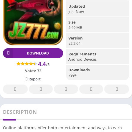
Updated
just Now
Size
5.49 MB
Version
v2.2.64
DOWNLOAD
Requirements
Android Devices
4.4
/5
Downloads
Votes:
73
799+
Report
DESCRIPTION
Online platforms offer both entertainment and ways to earn