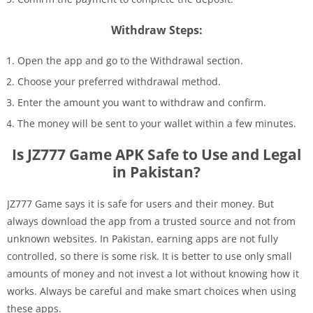
Withdraw Steps:
Open the app and go to the Withdrawal section.
Choose your preferred withdrawal method.
Enter the amount you want to withdraw and confirm.
The money will be sent to your wallet within a few minutes.
Is JZ777 Game APK Safe to Use and Legal
in Pakistan?
JZ777 Game says it is safe for users and their money. But
always download the app from a trusted source and not from
unknown websites. In Pakistan, earning apps are not fully
controlled, so there is some risk. It is better to use only small
amounts of money and not invest a lot without knowing how it
works. Always be careful and make smart choices when using
these apps.