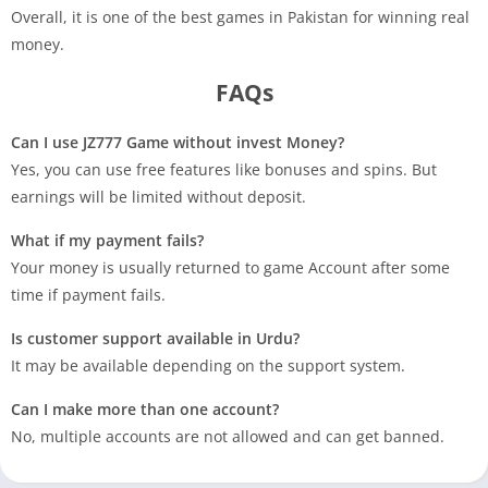
Overall, it is one of the best games in Pakistan for winning real
money.
FAQs
Can I use JZ777 Game without invest Money?
Yes, you can use free features like bonuses and spins. But
earnings will be limited without deposit.
What if my payment fails?
Your money is usually returned to game Account after some
time if payment fails.
Is customer support available in Urdu?
It may be available depending on the support system.
Can I make more than one account?
No, multiple accounts are not allowed and can get banned.