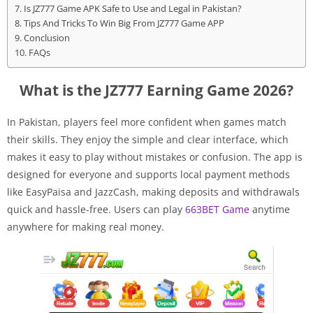
Is JZ777 Game APK Safe to Use and Legal in Pakistan?
Tips And Tricks To Win Big From JZ777 Game APP
Conclusion
FAQs
What is the JZ777 Earning Game 2026?
In Pakistan, players feel more confident when games match
their skills. They enjoy the simple and clear interface, which
makes it easy to play without mistakes or confusion. The app is
designed for everyone and supports local payment methods
like EasyPaisa and JazzCash, making deposits and withdrawals
quick and hassle-free. Users can play
663BET Game
anytime
anywhere for making real money.