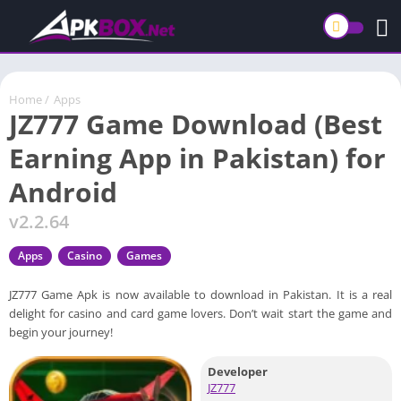
Home
/
Apps
JZ777 Game Download (Best
Earning App in Pakistan) for
Android
v2.2.64
Apps
Casino
Games
JZ777 Game Apk is now available to download in Pakistan. It is a real
delight for casino and card game lovers. Don’t wait start the game and
begin your journey!
Developer
JZ777