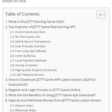
based on luck.
Table of Contents
What is the JZ777 Earning Game 2026?
Top Features of JZ777 Game Real Earning APP
Invite Friends and Earn
No Third-party Ads
Safe & Secure Transactions
User-Friendly Interface
Free Lucky Spin (Wheel)
Level Up Bonus
Local Payment Methods
Variety of Games
High-quality Graphics & Sounds
24/7 Helpline Service
How to Download JZ777 Game APK Latest Version 2026 For
Android/iOS?
Register and Login Process in JZ777 Game Online
What Are the Benefits of Using JZ777 Game Apk Download?
Deposit And Withdraw Money from JZ777 Game Latest Version
Deposit steps:
Withdraw Steps: