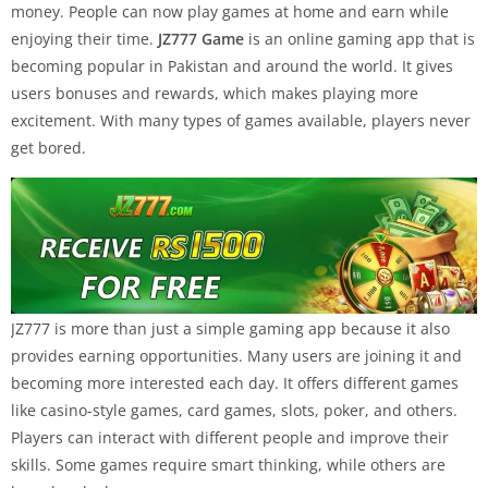
money. People can now play games at home and earn while
enjoying their time.
JZ777 Game
is an online gaming app that is
becoming popular in Pakistan and around the world. It gives
users bonuses and rewards, which makes playing more
excitement. With many types of games available, players never
get bored.
JZ777 is more than just a simple gaming app because it also
provides earning opportunities. Many users are joining it and
becoming more interested each day. It offers different games
like casino-style games, card games, slots, poker, and others.
Players can interact with different people and improve their
skills. Some games require smart thinking, while others are