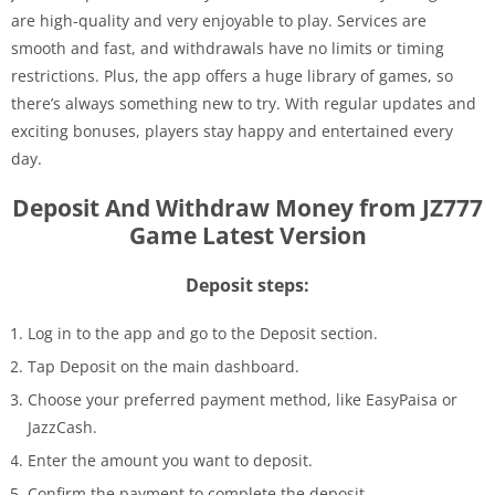
are high-quality and very enjoyable to play. Services are
smooth and fast, and withdrawals have no limits or timing
restrictions. Plus, the app offers a huge library of games, so
there’s always something new to try. With regular updates and
exciting bonuses, players stay happy and entertained every
day.
Deposit And Withdraw Money from JZ777
Game Latest Version
Deposit steps:
Log in to the app and go to the Deposit section.
Tap Deposit on the main dashboard.
Choose your preferred payment method, like EasyPaisa or
JazzCash.
Enter the amount you want to deposit.
Confirm the payment to complete the deposit.