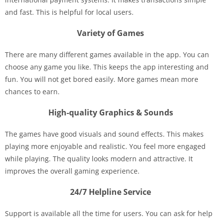
and fast. This is helpful for local users.
Variety of Games
There are many different games available in the app. You can
choose any game you like. This keeps the app interesting and
fun. You will not get bored easily. More games mean more
chances to earn.
High-quality Graphics & Sounds
The games have good visuals and sound effects. This makes
playing more enjoyable and realistic. You feel more engaged
while playing. The quality looks modern and attractive. It
improves the overall gaming experience.
24/7 Helpline Service
Support is available all the time for users. You can ask for help