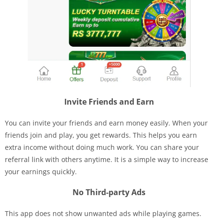
Invite Friends and Earn
You can invite your friends and earn money easily. When your
friends join and play, you get rewards. This helps you earn
extra income without doing much work. You can share your
referral link with others anytime. It is a simple way to increase
your earnings quickly.
No Third-party Ads
This app does not show unwanted ads while playing games.