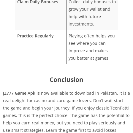
Claim Daily Bonuses
Collect daily bonuses to
grow your wallet and
help with future
investments.
Practice Regularly
Playing often helps you
see where you can
improve and makes
you better at games.
Conclusion
JZ777 Game
Apk
is now available to download in Pakistan. It is a
real delight for casino and card game lovers. Don’t wait start
the game and begin your journey! If you enjoy classic TeenPatti
games, this is the perfect choice. The game has the potential to
help you earn real money, but you need to play seriously and
use smart strategies. Learn the game first to avoid losses.