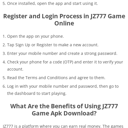
Once installed, open the app and start using it.
Register and Login Process in JZ777 Game
Online
Open the app on your phone.
Tap Sign Up or Register to make a new account.
Enter your mobile number and create a strong password.
Check your phone for a code (OTP) and enter it to verify your
account.
Read the Terms and Conditions and agree to them.
Log in with your mobile number and password, then go to
the dashboard to start playing.
What Are the Benefits of Using JZ777
Game Apk Download?
JZ777 is a platform where you can earn real money. The games