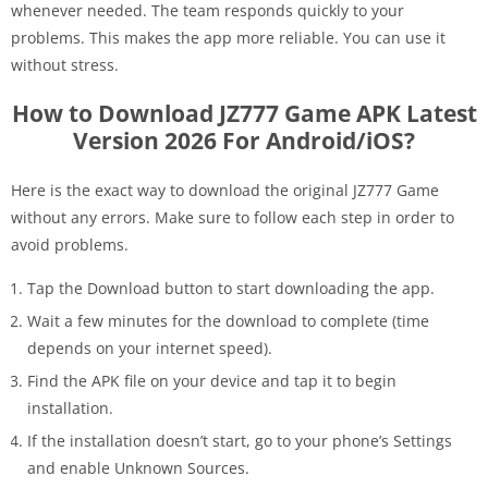
whenever needed. The team responds quickly to your
problems. This makes the app more reliable. You can use it
without stress.
How to Download JZ777 Game APK Latest
Version 2026 For Android/iOS?
Here is the exact way to download the original JZ777 Game
without any errors. Make sure to follow each step in order to
avoid problems.
Tap the Download button to start downloading the app.
Wait a few minutes for the download to complete (time
depends on your internet speed).
Find the APK file on your device and tap it to begin
installation.
If the installation doesn’t start, go to your phone’s Settings
and enable Unknown Sources.