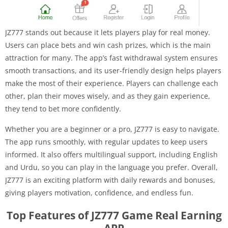
JZ777 stands out because it lets players play for real money.
Users can place bets and win cash prizes, which is the main
attraction for many. The app’s fast withdrawal system ensures
smooth transactions, and its user-friendly design helps players
make the most of their experience. Players can challenge each
other, plan their moves wisely, and as they gain experience,
they tend to bet more confidently.
Whether you are a beginner or a pro, JZ777 is easy to navigate.
The app runs smoothly, with regular updates to keep users
informed. It also offers multilingual support, including English
and Urdu, so you can play in the language you prefer. Overall,
JZ777 is an exciting platform with daily rewards and bonuses,
giving players motivation, confidence, and endless fun.
Top Features of JZ777 Game Real Earning
APP