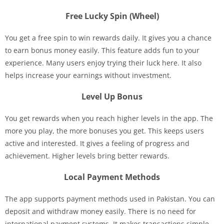
Free Lucky Spin (Wheel)
You get a free spin to win rewards daily. It gives you a chance
to earn bonus money easily. This feature adds fun to your
experience. Many users enjoy trying their luck here. It also
helps increase your earnings without investment.
Level Up Bonus
You get rewards when you reach higher levels in the app. The
more you play, the more bonuses you get. This keeps users
active and interested. It gives a feeling of progress and
achievement. Higher levels bring better rewards.
Local Payment Methods
The app supports payment methods used in Pakistan. You can
deposit and withdraw money easily. There is no need for
international payment systems. It makes transactions simple