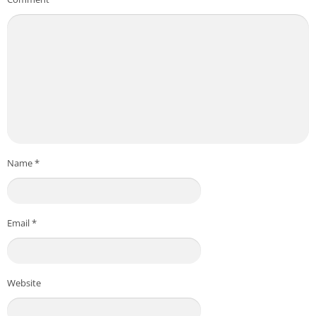
Name
*
Email
*
Website