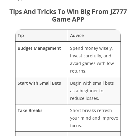
Tips And Tricks To Win Big From JZ777
Game APP
Tip
Advice
Budget Management
Spend money wisely,
invest carefully, and
avoid games with low
returns.
Start with Small Bets
Begin with small bets
as a beginner to
reduce losses.
Take Breaks
Short breaks refresh
your mind and improve
focus.