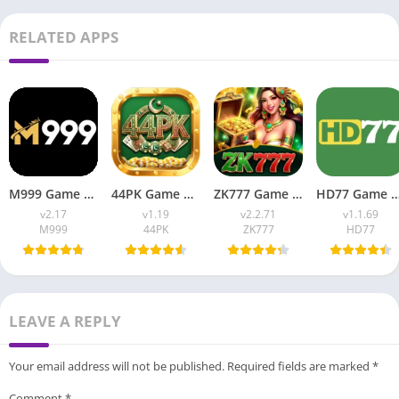
RELATED APPS
M999 Game Download (Official App) for Android in Pakistan 2026
44PK Game Download (Top Earning App in Pakistan) for Android
ZK777 Game APK Online Earning App Download for Android & iOS
HD77 Game Download (Real Money App) for Android
v2.17
v1.19
v2.2.71
v1.1.69
M999
44PK
ZK777
HD77
LEAVE A REPLY
Your email address will not be published.
Required fields are marked
*
Comment
*