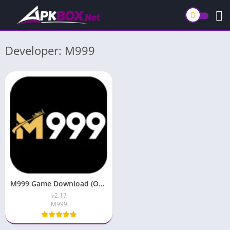
Developer: M999
M999 Game Download (Official App) for Android in Pakistan 2026
v2.17
M999