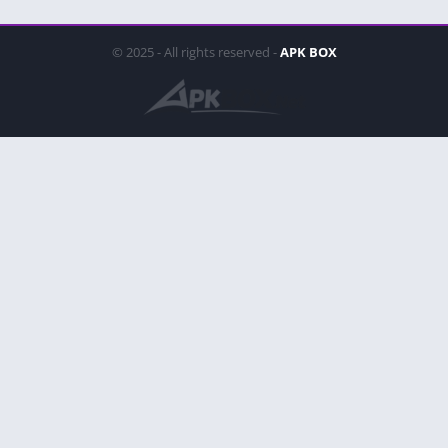
© 2025 - All rights reserved -
APK BOX