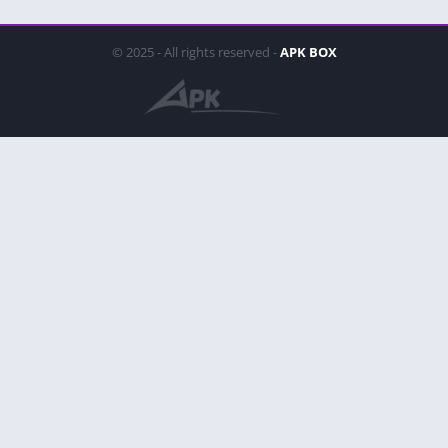
© 2025 - All rights reserved -
APK BOX