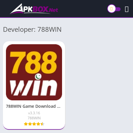
Developer: 788WIN
788WIN Game Download Apk (New Earning APP) in Pakistan 2026
v3.3.16
788WIN